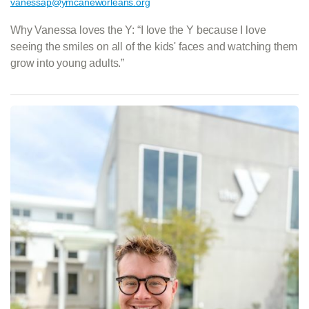
vanessap@ymcaneworleans.org
Why Vanessa loves the Y: “I love the Y because I love
seeing the smiles on all of the kids' faces and watching them
grow into young adults.”