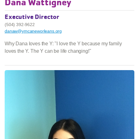
Dana Wattigney
Executive Director
(504) 392-9622
danaw@ymcaneworleans.org
Why Dana loves the Y: "I love the Y because my family
loves the Y. The Y can be life changing!"