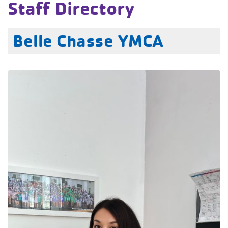
Staff Directory
Belle Chasse YMCA