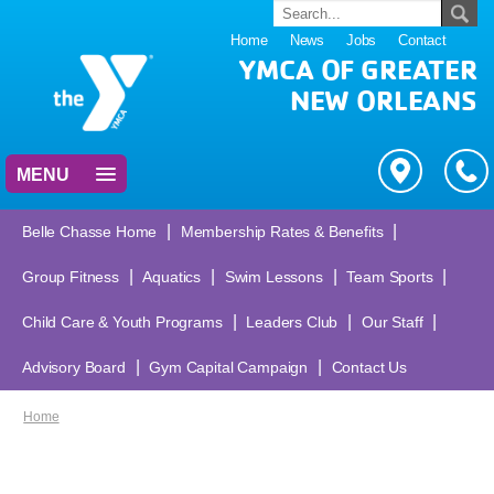
Home
News
Jobs
Contact
YMCA OF GREATER
NEW ORLEANS
MENU
|
|
Belle Chasse Home
Membership Rates & Benefits
|
|
|
|
Group Fitness
Aquatics
Swim Lessons
Team Sports
|
|
|
Child Care & Youth Programs
Leaders Club
Our Staff
|
|
Advisory Board
Gym Capital Campaign
Contact Us
Home