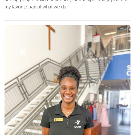
my favorite part of what we do.”