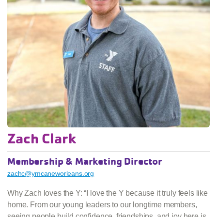
Zach Clark
Membership & Marketing Director
zachc@ymcaneworleans.org
Why Zach loves the Y: “I love the Y because it truly feels like
home. From our young leaders to our longtime members,
seeing people build confidence, friendships, and joy here is