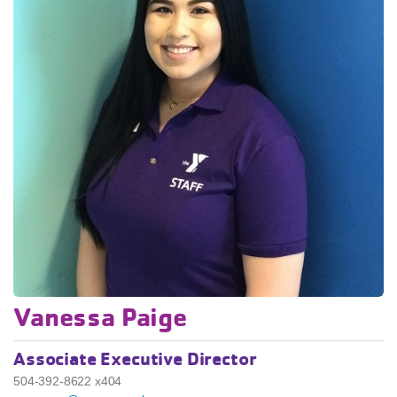
Vanessa Paige
Associate Executive Director
504-392-8622 x404