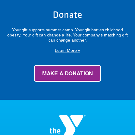
Donate
Your gift supports summer camp. Your gift battles childhood
obesity. Your gift can change a life. Your company's matching gift
can change another.
Learn More »
MAKE A DONATION