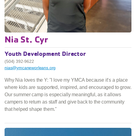
Nia St. Cyr
Youth Development Director
(504) 392-9622
nias@ymcaneworleans.org
Why Nia loves the Y: "I love my YMCA because it’s a place
where kids are supported, inspired, and encouraged to grow.
Our summer camp is especially meaningful, as it allows
campers to return as staff and give back to the community
that helped shape them."