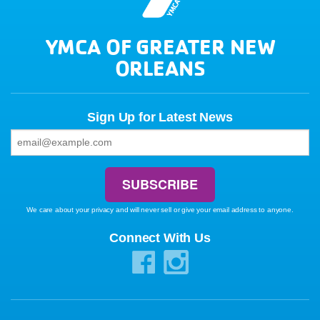
YMCA OF GREATER NEW
ORLEANS
Sign Up for Latest News
We care about your privacy and will never sell or give your email address to anyone.
Connect With Us