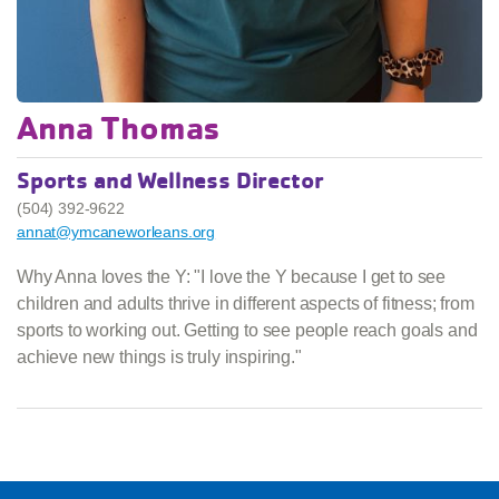
Anna Thomas
Sports and Wellness Director
(504) 392-9622
annat@ymcaneworleans.org
Why Anna loves the Y: "I love the Y because I get to see
children and adults thrive in different aspects of fitness; from
sports to working out. Getting to see people reach goals and
achieve new things is truly inspiring."