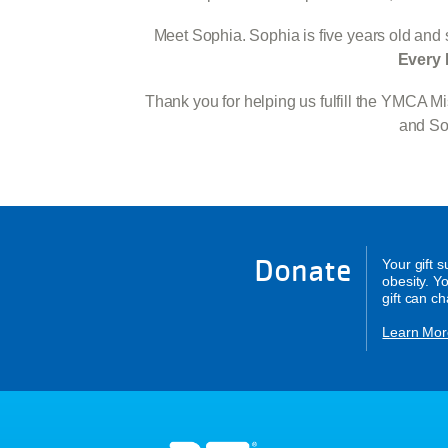
Meet Sophia. Sophia is five years old and s
Every 
Thank you for helping us fulfill the YMCA 
and Soc
Donate
Your gift 
obesity. Y
gift can c
Learn Mor