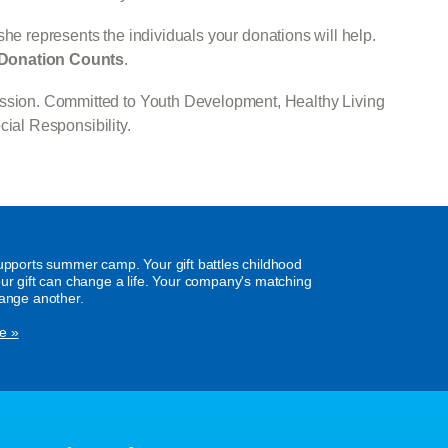
he represents the individuals your donations will help.
Donation Counts
.
Mission. Committed to Youth Development, Healthy Living
ial Responsibility.
supports summer camp. Your gift battles childhood
our gift can change a life. Your company's matching
hange another.
e »