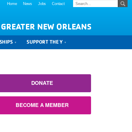
Home
News
Jobs
Contact
 GREATER NEW ORLEANS
SHIPS
SUPPORT THE Y
DONATE
BECOME A MEMBER