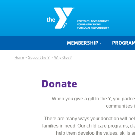
MEMBERSHIP
PROGRA
Home
>
Support the Y
>
Why Give?
Donate
When you give a gift to the Y, you partne
communities i
There are many ways your donation will help
families in need. Our child care programs, c
help them develop the values, skills a