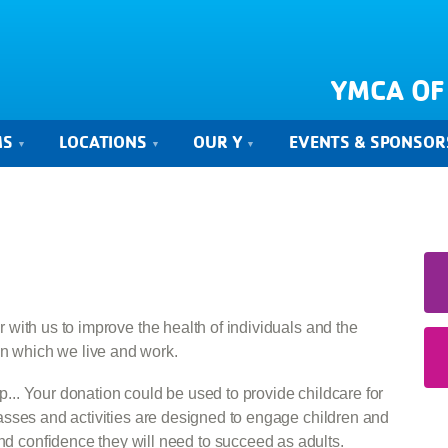
YMCA OF
MS
LOCATIONS
OUR Y
EVENTS & SPONSOR
r with us to improve the health of individuals and the
n which we live and work.
... Your donation could be used to provide childcare for
lasses and activities are designed to engage children and
nd confidence they will need to succeed as adults.