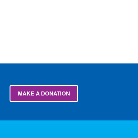
MAKE A DONATION